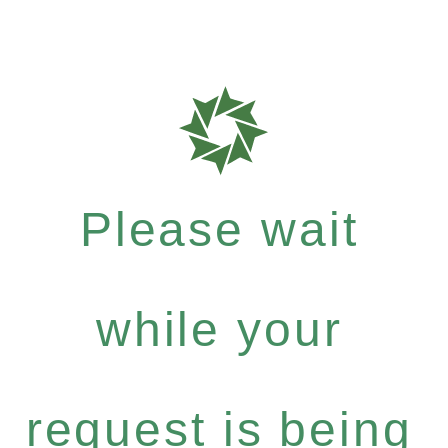
Please wait
while your
request is being