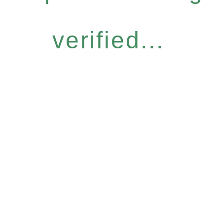
verified...