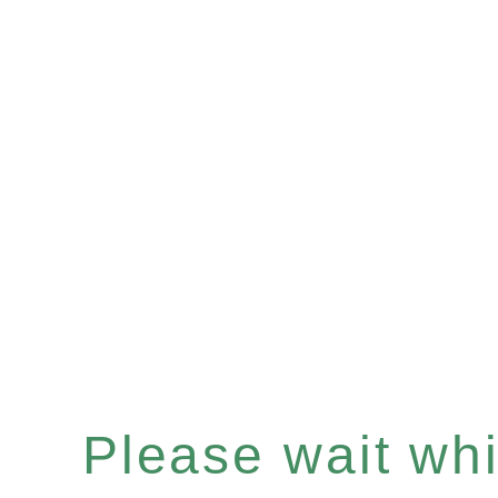
Please wait whil