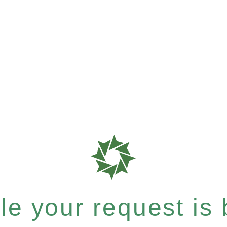
e your request is b