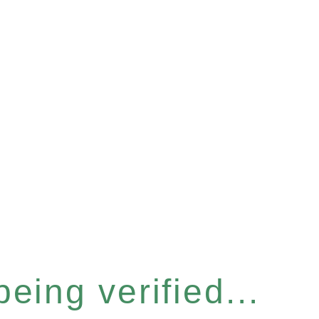
eing verified...